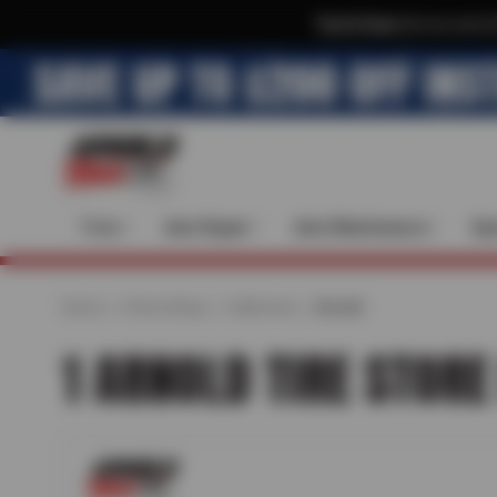
Text & Save
·
Get an extra 
Tires
Auto Repair
Auto Maintenance
Spe
Home
Find a Shop
California
Arnold
1 ARNOLD TIRE STORE