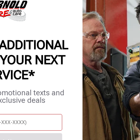
P | AUTO REPAIR & MECH
 ADDITIONAL
 YOUR NEXT
RVICE*
et Services
Careers
Contact Us
Appointments
omotional texts and
xclusive deals