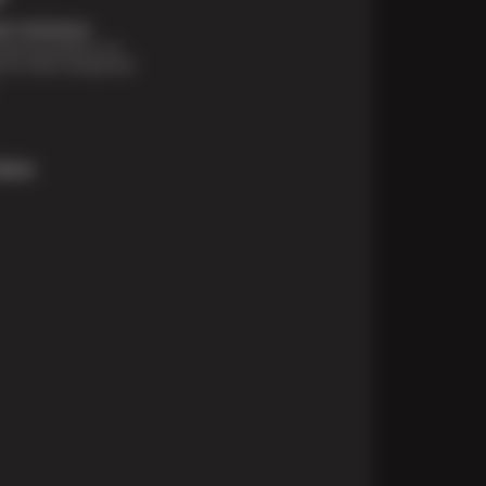
t Solutions
financing options are
e for those unexpected
More