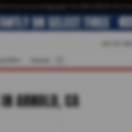
$10 off your next service*
tap to join
or Text JOIN to (209) 207-6512 for e
209-795-784
cial Offers
Financing
 IN ARNOLD, CA