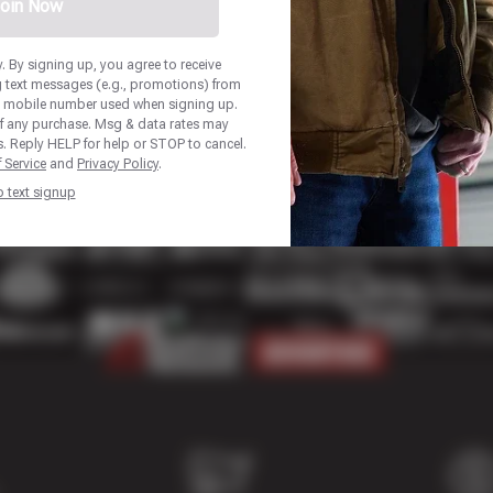
oin Now
 By signing up, you agree to receive
 text messages (e.g., promotions) from
he mobile number used when signing up.
of any purchase. Msg & data rates may
. Reply HELP for help or STOP to cancel.
 Service
and
Privacy Policy
.
p text signup