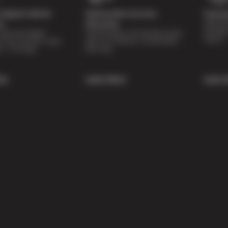
Digital Vehicle
Nationwide Services
Paymen
Special 
on
Warranty
availabl
lti-point digital
Feel the peace of mind that comes
repairs.
of your vehicle’s major
with our 24 Month / 24,000 Miles
ee of charge.
Warranty.
re
Learn More
Learn 