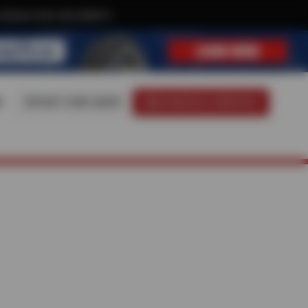
xclusive text-only deals!
8
VISIT OUR SHOP
SCHEDULE SERVICE