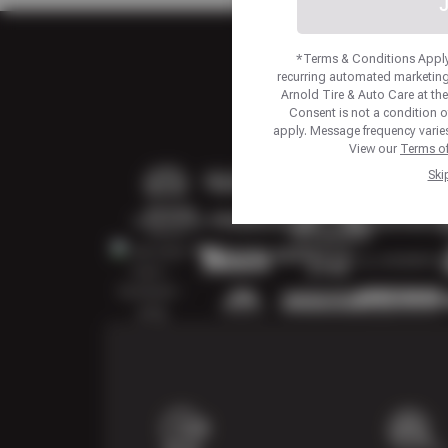
J
*Terms & Conditions Apply.
recurring automated marketing
Arnold Tire & Auto Care at t
Consent is not a condition 
apply. Message frequency varies
View our
Terms of
Ski