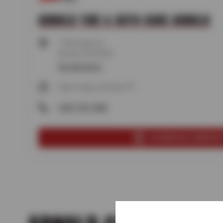
ARNOLD TIRE & AUTO CARE ARNOLD
1183 Cedar St,
Arnold, CA 95223
Get directions
Open today until 5pm PT
(209) 795-7848
SCHEDULE SERVIC