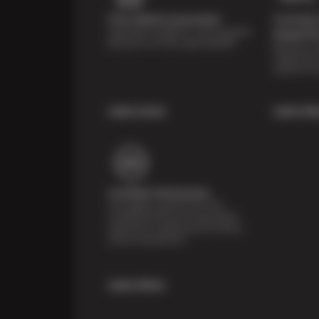
Price Match Guarantee
Courtesy 
Shop with confidence- we've got the
Inspecti
best price on tires, guaranteed!*
Receive a mu
inspection 
systems fr
Learn more
Learn Mo
Certified Technicians
Our highly trained Sun & ASE-
certified technicians bring expert
experience and precision to every
service we perform.
Learn More