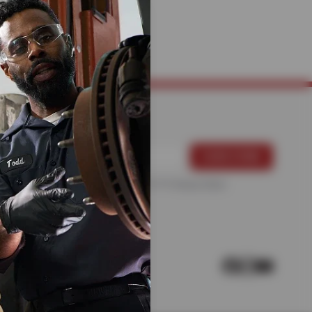
ANICS
For more information, please see the
Privacy Policy
.