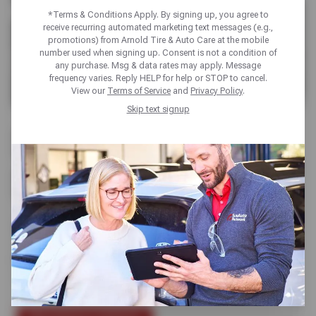
*Terms & Conditions Apply. By signing up, you agree to
receive recurring automated marketing text messages (e.g.,
promotions) from Arnold Tire & Auto Care at the mobile
number used when signing up. Consent is not a condition of
any purchase. Msg & data rates may apply. Message
frequency varies. Reply HELP for help or STOP to cancel.
View our
Terms of Service
and
Privacy Policy
.
Skip text signup
STEERING &
SUSPENSION REPAIR
Arnold Tire & Auto Care technicians inspect steering and
suspension components, such as shocks or struts, ball
joints, and tie rod ends, to keep steering precise, rides
smooth and safe, and tires lasting longer.