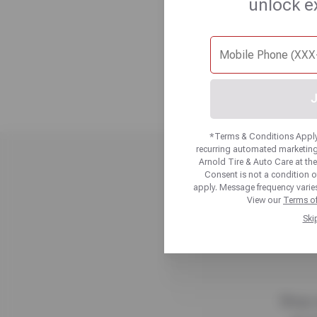
unlock e
J
*Terms & Conditions Apply.
recurring automated marketing
Arnold Tire & Auto Care at t
Consent is not a condition 
apply. Message frequency varies
A
View our
Terms of
Ski
Shop s