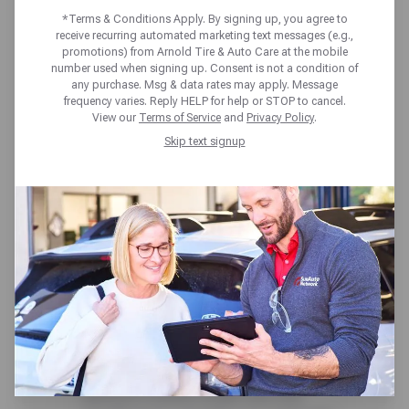
tires. That’s why we proudly offer our
*Terms & Conditions Apply. By signing up, you agree to
receive recurring automated marketing text messages (e.g.,
Price Match Guarantee!
promotions) from Arnold Tire & Auto Care at the mobile
number used when signing up. Consent is not a condition of
Thanks to our national network, we buy at the
any purchase. Msg & data rates may apply. Message
best prices, ensuring that you always get a
frequency varies. Reply HELP for help or STOP to cancel.
great deal. If you find a lower (installed) price
View our
Terms of Service
and
Privacy Policy
.
on the same, in-stock tire from a local
Skip text signup
competitor, we’ll match it*. Shop with
confidence, knowing you’re getting the best
deal on the road.
Stop by a shop near you and ask your local
sales associate for details.
*Disclaimers:
Eligibility: The competitor’s tire must be
identical in brand, model, size, and