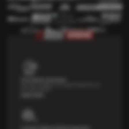
Price Match Guarantee
Shop with confidence- we've got the best price on
tires, guaranteed!*
Learn more
Courtesy Digital Vehicle Inspection