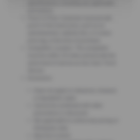
specifications, including any applicable
promotions.
Proof of Price: Customer must provide
proof of the lower price, such as an
advertisement, website link, or in-store
price tag, at the time of purchase.
Competitor Location: The competitor
must be within 25 miles and provide the
same level of service as Sun Auto Tire &
Service.
Exclusions:
Does not apply to clearance, closeout,
or liquidation sales.
Cannot be combined with other
promotions or discounts.
Not applicable to online-only pricing or
third-party sites.
Must be in-stock.