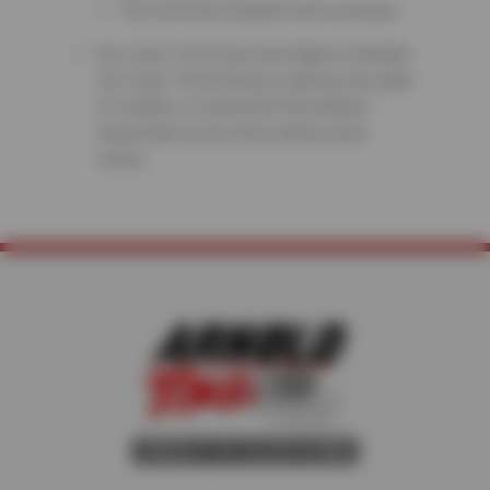
Tire must be installed with purchase.
Sun Auto Tire & Service’s Right to Modify:
Sun Auto Tire & Service reserves the right
to modify or cancel the Price Match
Guarantee at any time without prior
notice.