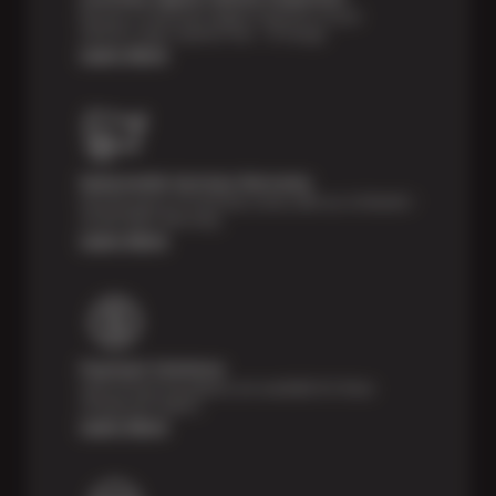
Receive a multi-point digital inspection of your
vehicle’s major systems free of charge.
Learn More
Nationwide Services Warranty
Feel the peace of mind that comes with our 24 Month /
24,000 Miles Warranty.
Learn More
Payment Solutions
Special financing options are available for those
unexpected repairs.
Learn More