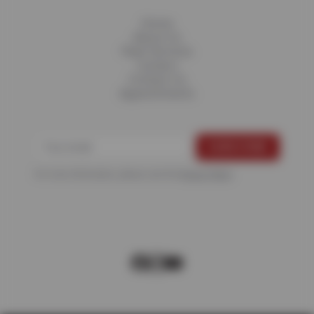
Home
About Us
Fleet Services
Careers
Contact Us
Appointments
For more information, please see the
Privacy Policy
.