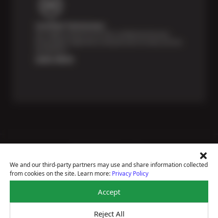
Certified Technicians
Our highly trained Sun & ASE-certified technicians
bring expert experience and precision to every service
we perform.
Learn More
Price Match Guarantee
National Warranty
We and our third-party partners may use and share information collected
All Shop Locations
from cookies on the site. Learn more:
Privacy Policy
Privacy Policy
Terms Of Use
Accept
Accessibility Statement
Notice Of Right To Opt-Out
Reject All