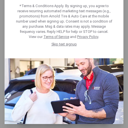
VEHICLE
*Terms & Conditions Apply. By signing up, you agree to
receive recurring automated marketing text messages (e.g.,
promotions) from Arnold Tire & Auto Care at the mobile
number used when signing up. Consent is not a condition of
any purchase. Msg & data rates may apply. Message
frequency varies. Reply HELP for help or STOP to cancel.
View our
Terms of Service
and
Privacy Policy
.
Skip text signup
Germs and dirty surfaces can make
you cringe on the thought of
touching or sitting in an area filled
with it. Well, fun fact, your car
probably isn’t the pristine haven you
think it is. According to studies, the