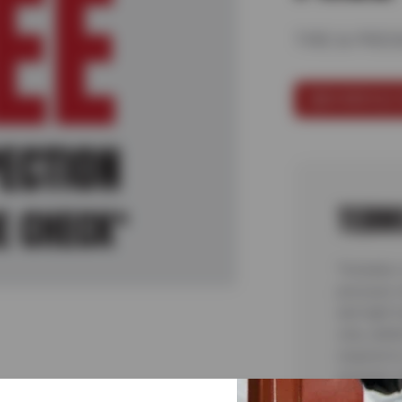
TIRE & PRE
SCHEDULE 
TERM
*Includes 
pressure 
and light 
only; addi
required t
included. 
7/6/26-8/