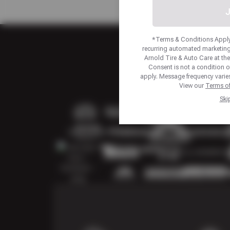
J
*Terms & Conditions Apply.
recurring automated marketing
Arnold Tire & Auto Care at t
Consent is not a condition 
apply. Message frequency varies
View our
Terms of
Ski