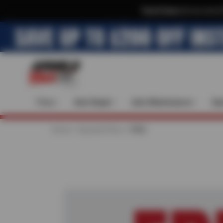
Text & Save
·
Get an extra 
Tires
Auto Repair
Auto Maintenance
Spe
Home
Special Offers
FREE