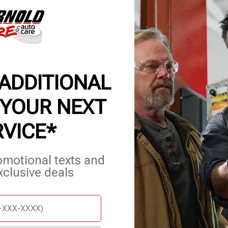
 ADDITIONAL
 YOUR NEXT
RVICE*
et Services
Careers
Contact Us
Appointments
omotional texts and
xclusive deals