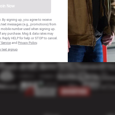
oin Now
 By signing up, you agree to receive
 text messages (e.g., promotions) from
he mobile number used when signing up.
of any purchase. Msg & data rates may
. Reply HELP for help or STOP to cancel.
 Service
and
Privacy Policy
.
p text signup