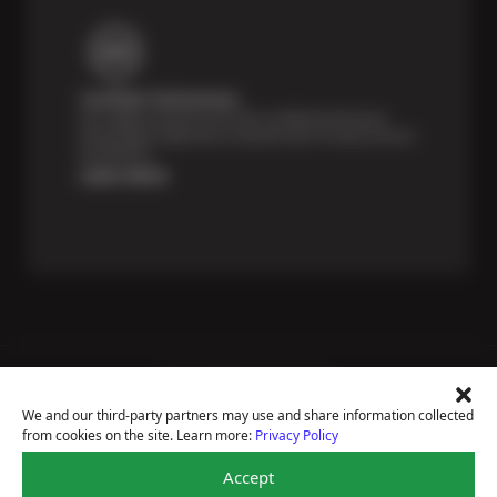
Certified Technicians
Our highly trained Sun & ASE-certified technicians
bring expert experience and precision to every service
we perform.
Learn More
Price Match Guarantee
National Warranty
We and our third-party partners may use and share information collected
All Shop Locations
from cookies on the site. Learn more:
Privacy Policy
Privacy Policy
Terms Of Use
Accept
Accessibility Statement