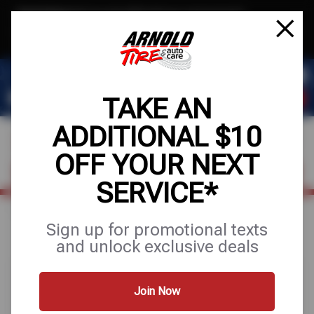
Text & Save
·
Get an extra $10 off your next service*
tap to join
or Text JOIN to (209) 207-6512 for exclusive text-only deals!
TAKE AN
ADDITIONAL $10
OFF YOUR NEXT
VISIT OUR SHOP
SCHEDULE SERVICE
SERVICE*
Home
Special Offers
BUY 3 GET 1 FREE
Sign up for promotional texts
and unlock exclusive deals
Join Now