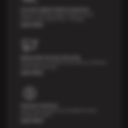
Courtesy Digital Vehicle Inspection
Receive a multi-point digital inspection of your
vehicle’s major systems free of charge.
Learn More
Nationwide Services Warranty
Feel the peace of mind that comes with our 24 Month /
24,000 Miles Warranty.
Learn More
Payment Solutions
Special financing options are available for those
unexpected repairs.
Learn More