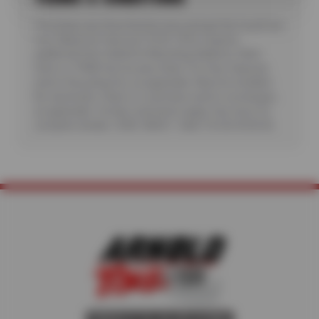
*Purchase any three Kumho tires and get the fourth tire
free. Maximum discount: $150. Offer requires
additional fees related to Mounting, Balance, Valve
Stem or TPMS Service plus State Tire User, Disposal
and/or Recycling Fee, as applicable. Must be installed.
No rainchecks. State or Local taxes and/or surcharges,
as applicable. Certain restrictions apply. See store for
complete details. CODE: KB3G1. Valid 7/6/26-8/20/26.