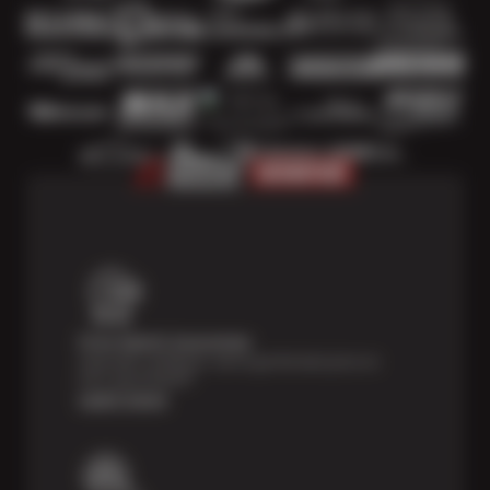
Price Match Guarantee
Shop with confidence- we've got the best price on
tires, guaranteed!*
Learn more