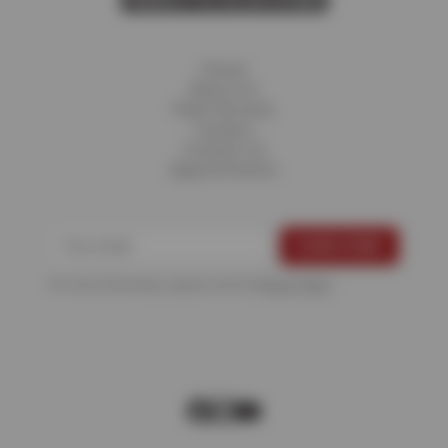
Home
About Us
Fleet Services
Careers
Contact Us
Appointments
For more information, please see the
Privacy Policy
.