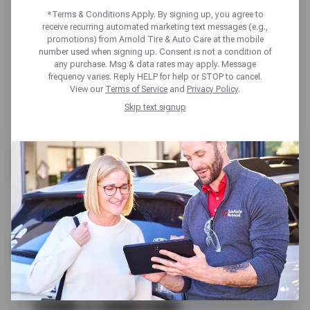
*Terms & Conditions Apply. By signing up, you agree to
receive recurring automated marketing text messages (e.g.,
promotions) from Arnold Tire & Auto Care at the mobile
number used when signing up. Consent is not a condition of
any purchase. Msg & data rates may apply. Message
frequency varies. Reply HELP for help or STOP to cancel.
View our
Terms of Service
and
Privacy Policy
.
Skip text signup
BUY 3 GET 1 FREE
SELECT KUMHO TIRES
SCHEDULE SERVICE
TERMS & CONDITIONS