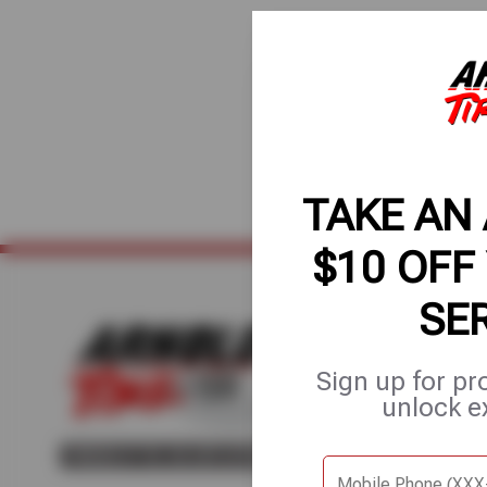
TAKE AN
$10 OFF
SE
Home
About Us
Fle
Sign up for pr
unlock e