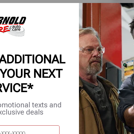
applicable
for comple
7/6/26-8/
 ADDITIONAL
 YOUR NEXT
RVICE*
et Services
Careers
Contact Us
Appointments
omotional texts and
xclusive deals