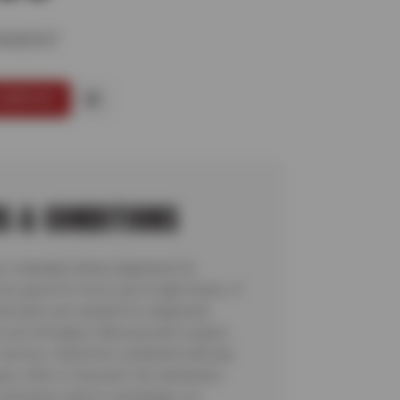
GNMENT
SERVICE
S & CONDITIONS
 a standard wheel alignment for
ice good for most cars & light trucks. If
t parts are needed for alignment,
 cost will apply. Must present coupon
 service. Cannot be combined with any
on, offer or discount. No rainchecks.
ocal taxes and/or surcharges, as