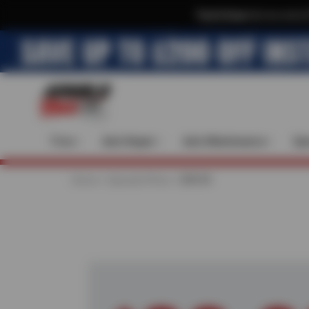
Text & Save
·
Get an extra 
Tires
Auto Repair
Auto Maintenance
Spe
Home
Special Offers
$99.99