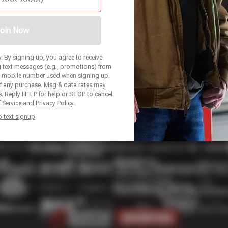
oin Now
 By signing up, you agree to receive
 text messages (e.g., promotions) from
he mobile number used when signing up.
of any purchase. Msg & data rates may
. Reply HELP for help or STOP to cancel.
 Service
and
Privacy Policy
.
p text signup