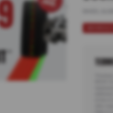
WHEEL ALI
SCHEDULE 
TERM
*Purchase
$99.99. Pr
replacemen
additional
at time of
other coup
State or L