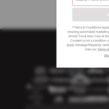
J
*Terms & Conditions Apply.
recurring automated marketing
Arnold Tire & Auto Care at t
Consent is not a condition 
apply. Message frequency varies
View our
Terms of
Ski