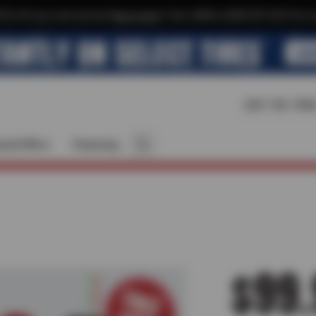
$10 off your next service*
tap to join
or Text JOIN to (209) 207-6512 for e
209-795-784
cial Offers
Financing
$99.