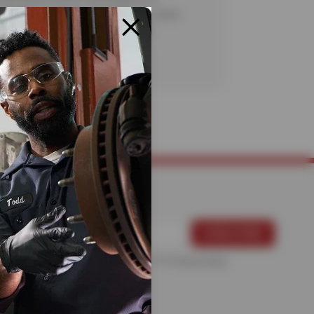
. Certain restrictions apply. See store
te details. CODE: ALN30. Valid
20/26.
For more information, please see the
Privacy Policy
.