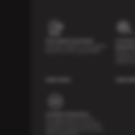
Price Match Guarantee
Courtesy 
Shop with confidence- we've got the
Inspecti
best price on tires, guaranteed!*
Receive a mu
inspection 
systems fr
Learn more
Learn Mo
Certified Technicians
Our highly trained Sun & ASE-
certified technicians bring expert
experience and precision to every
service we perform.