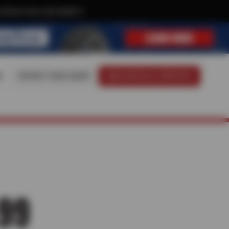
xclusive text-only deals!
8
VISIT OUR SHOP
SCHEDULE SERVICE
99