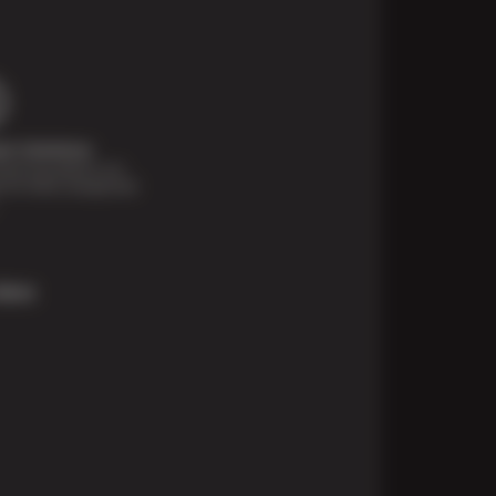
t Solutions
financing options are
e for those unexpected
More