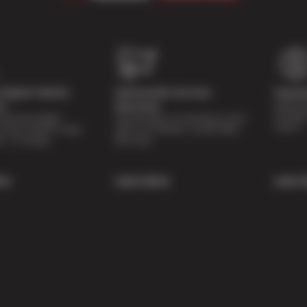
Digital Vehicle
Nationwide Services
Paymen
Special 
on
Warranty
availabl
lti-point digital
Feel the peace of mind that comes
repairs.
of your vehicle’s major
with our 24 Month / 24,000 Miles
ee of charge.
Warranty.
re
Learn More
Learn 