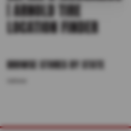
| ARNOLD TIRE
LOCATION FINDER
BROWSE STORES BY STATE
California