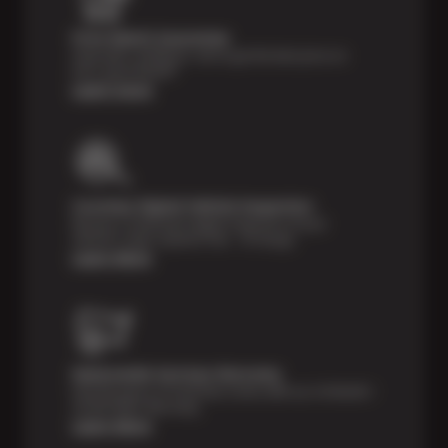
Price Match Guarantee
Shop with confidence- we've got the best price on
tires, guaranteed!*
Learn more
Courtesy Digital Vehicle Inspection
Receive a multi-point digital inspection of your
vehicle’s major systems free of charge.
Learn More
Nationwide Services Warranty
Feel the peace of mind that comes with our 24 Month /
24,000 Miles Warranty.
Learn More