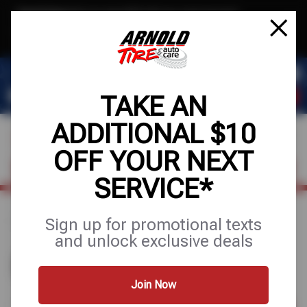
Text & Save
·
Get an extra $10 off your next service*
tap to join
or Text JOIN to (209) 207-6512 for exclusive text-only deals!
TAKE AN
ADDITIONAL $10
OFF YOUR NEXT
VISIT OUR SHOP
SCHEDULE SERVICE
SERVICE*
Sign up for promotional texts
Home
Find a Shop
and unlock exclusive deals
FIND A SHOP
Join Now