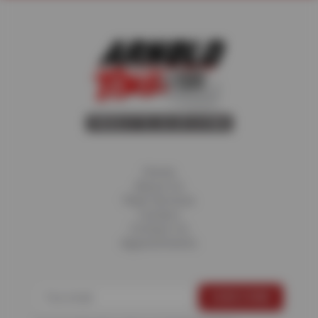
Home
About Us
Fleet Services
Careers
Contact Us
Appointments