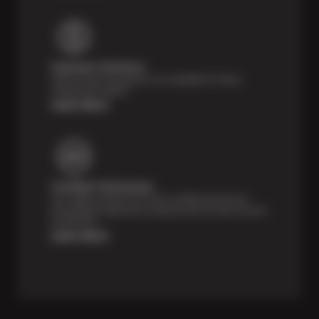
Payment Solutions
Special financing options are available for those
unexpected repairs.
Learn More
Certified Technicians
Our highly trained Sun & ASE-certified technicians
bring expert experience and precision to every service
we perform.
Learn More