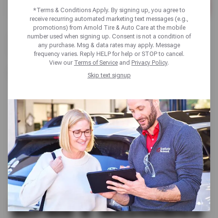
*Terms & Conditions Apply. By signing up, you agree to
Please
receive recurring automated marketing text messages (e.g.,
enter
promotions) from Arnold Tire & Auto Care at the mobile
City,
number used when signing up. Consent is not a condition of
There are no locations in your search area. Please try a
State,
any purchase. Msg & data rates may apply. Message
different search area or browse our list of states:
or
frequency varies. Reply HELP for help or STOP to cancel.
Zip
View our
Terms of Service
and
Privacy Policy
.
Code
California
Skip text signup
TIRE SHOP | AUTO
REPAIR & MECHANICS