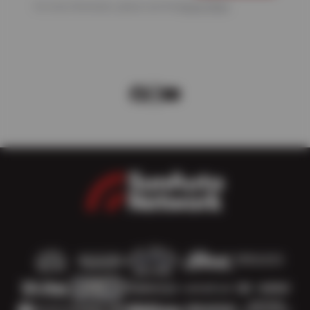
For more information, please see the
Privacy Policy
.